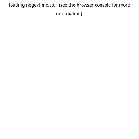
loading
negevtime.co.il
(see the
browser console
for more
information).