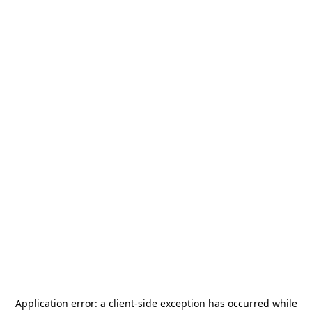
Application error: a
client
-side exception has occurred while