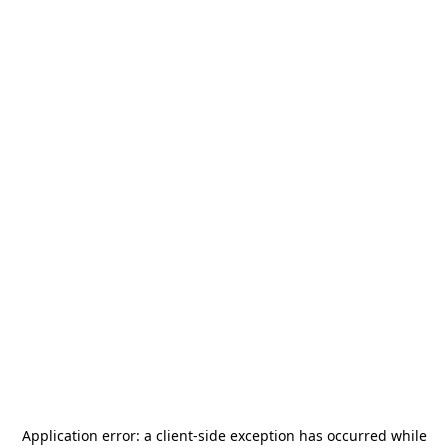
Application error: a
client
-side exception has occurred while