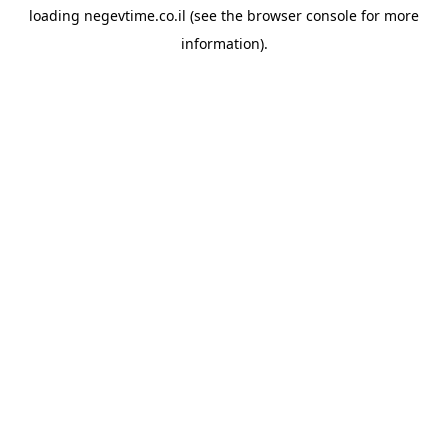
loading
negevtime.co.il
(see the
browser console
for more
information).