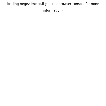
loading
negevtime.co.il
(see the
browser console
for more
information).