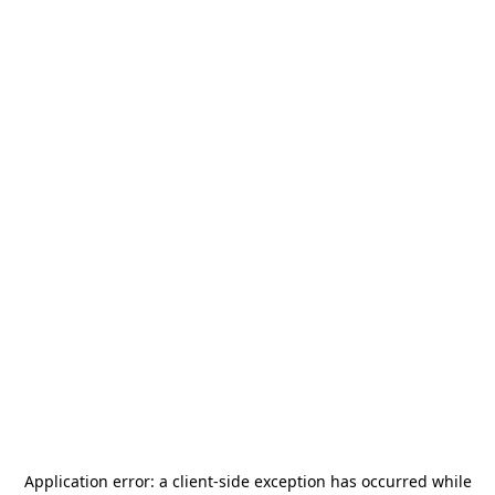
Application error: a
client
-side exception has occurred while