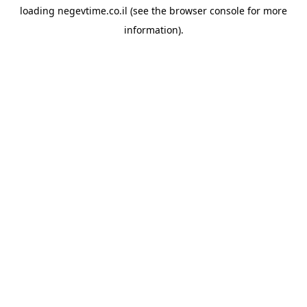
loading
negevtime.co.il
(see the
browser console
for more
information).