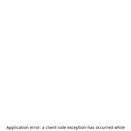
Application error: a
client
-side exception has occurred while