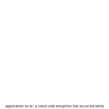
Application error: a
client
-side exception has occurred while