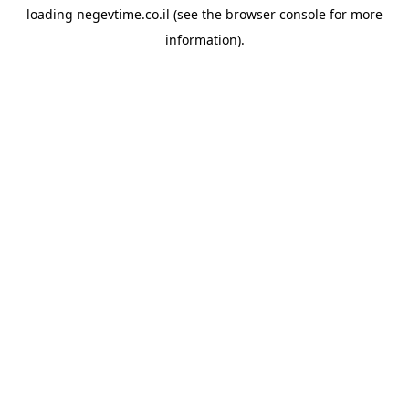
loading
negevtime.co.il
(see the
browser console
for more
information).