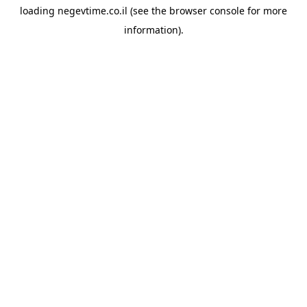
loading
negevtime.co.il
(see the
browser console
for more
information).