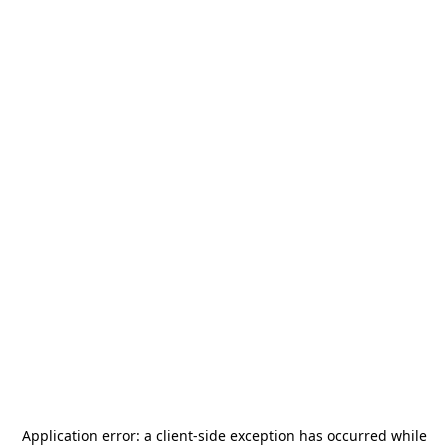
Application error: a
client
-side exception has occurred while