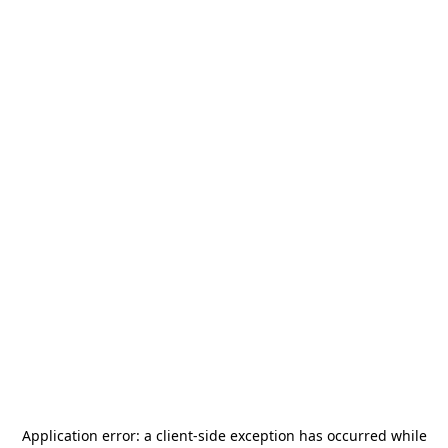
Application error: a
client
-side exception has occurred while