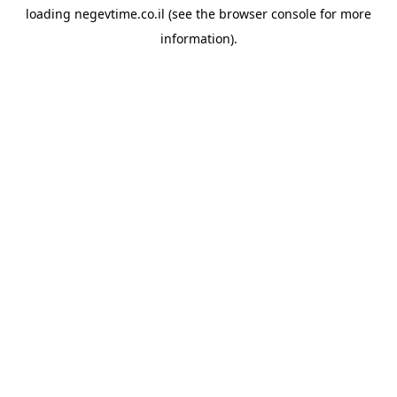
loading
negevtime.co.il
(see the
browser console
for more
information).