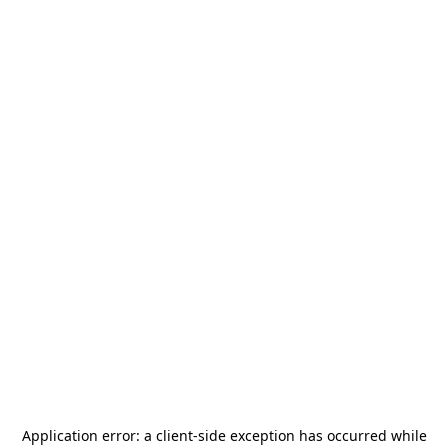
Application error: a
client
-side exception has occurred while