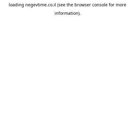
loading
negevtime.co.il
(see the
browser console
for more
information).