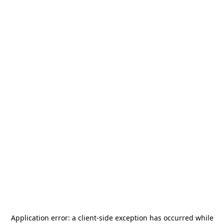
Application error: a
client
-side exception has occurred while