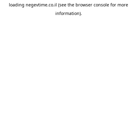
loading
negevtime.co.il
(see the
browser console
for more
information).