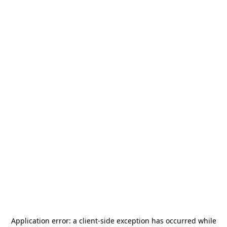
Application error: a
client
-side exception has occurred while