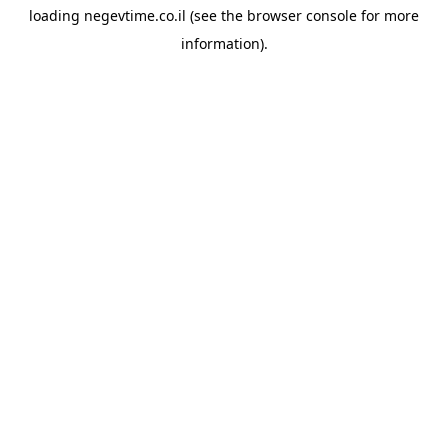
loading
negevtime.co.il
(see the
browser console
for more
information).