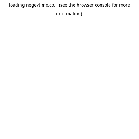
loading
negevtime.co.il
(see the
browser console
for more
information).