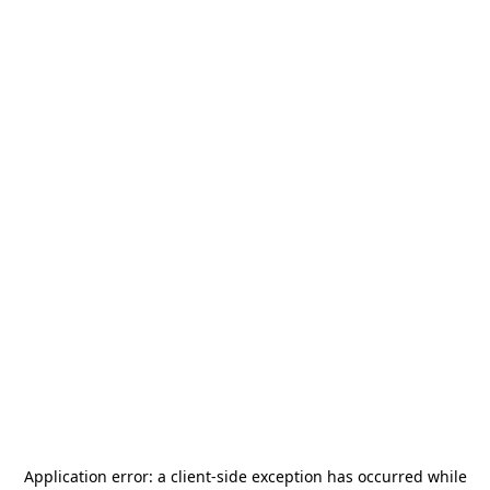
Application error: a
client
-side exception has occurred while