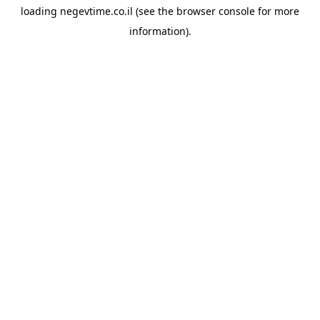
loading
negevtime.co.il
(see the
browser console
for more
information).