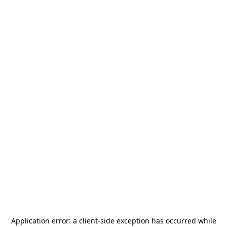
Application error: a
client
-side exception has occurred while