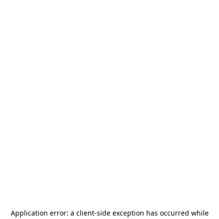
Application error: a
client
-side exception has occurred while