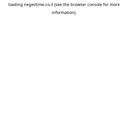
loading
negevtime.co.il
(see the
browser console
for more
information).