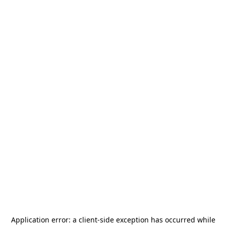
Application error: a
client
-side exception has occurred while