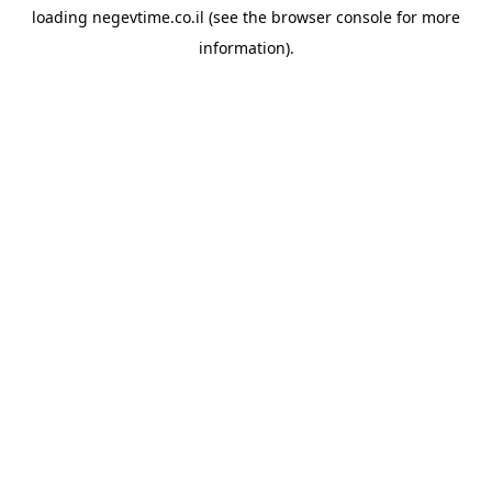
loading
negevtime.co.il
(see the
browser console
for more
information).