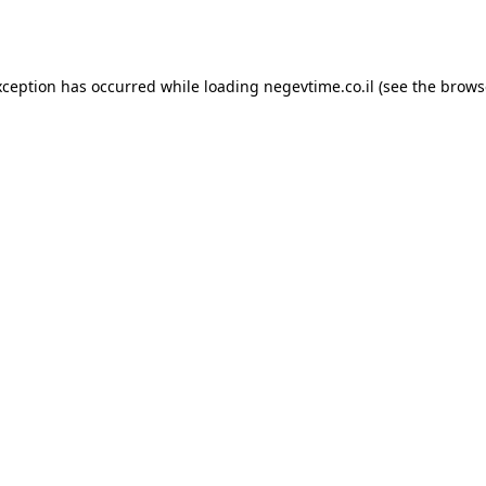
xception has occurred while loading
negevtime.co.il
(see the
brows