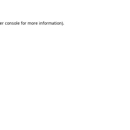
er console
for more information).