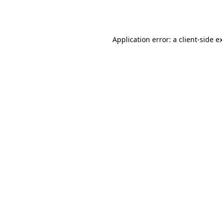
Application error: a
client
-side e